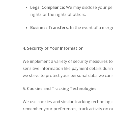
Legal Compliance:
We may disclose your pers
rights or the rights of others.
Business Transfers:
In the event of a merge
4. Security of Your Information
We implement a variety of security measures to
sensitive information like payment details duri
we strive to protect your personal data, we cann
5. Cookies and Tracking Technologies
We use cookies and similar tracking technologie
remember your preferences, track activity on our