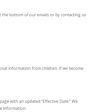
t the bottom of our emails or by contacting us
sonal information from children. If we become
 page with an updated “Effective Date.” We
l information.