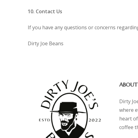
10. Contact Us
If you have any questions or concerns regarding t
Dirty Joe Beans
ABOUT
Dirty Jo
where e
heart of
coffee 