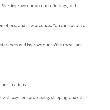
 Site, improve our product offerings, and
omotions, and new products. You can opt out of
eferences and improve our coffee roasts and
ing situations:
t with payment processing, shipping, and other