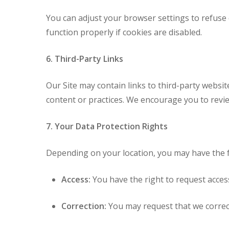
You can adjust your browser settings to refuse 
function properly if cookies are disabled.
6. Third-Party Links
Our Site may contain links to third-party websit
content or practices. We encourage you to review
7. Your Data Protection Rights
Depending on your location, you may have the f
Access:
You have the right to request acces
Correction:
You may request that we correc