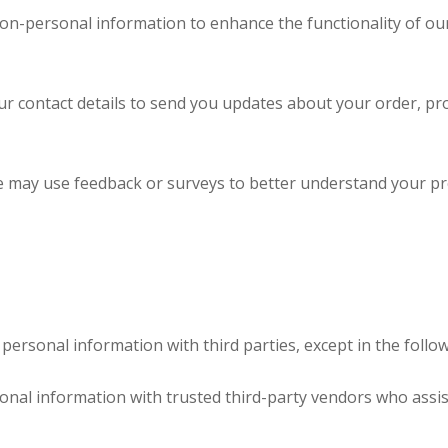
n-personal information to enhance the functionality of our
 contact details to send you updates about your order, pr
may use feedback or surveys to better understand your pr
personal information with third parties, except in the follow
al information with trusted third-party vendors who assis