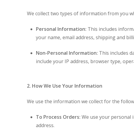
We collect two types of information from you wh
Personal Information:
This includes inform
your name, email address, shipping and bi
Non-Personal Information:
This includes da
include your IP address, browser type, operat
Hit enter to search or ESC to close
2. How We Use Your Information
We use the information we collect for the follo
To Process Orders:
We use your personal in
address.