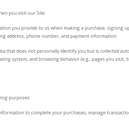
en you visit our Site:
ation you provide to us when making a purchase, signing up 
lling address, phone number, and payment information.
ta that does not personally identify you but is collected aut
ing system, and browsing behavior (e.g., pages you visit, link
wing purposes:
formation to complete your purchases, manage transactions,