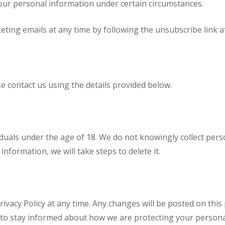
our personal information under certain circumstances.
eting emails at any time by following the unsubscribe link a
se contact us using the details provided below.
viduals under the age of 18. We do not knowingly collect per
nformation, we will take steps to delete it.
ivacy Policy at any time. Any changes will be posted on this
y to stay informed about how we are protecting your persona