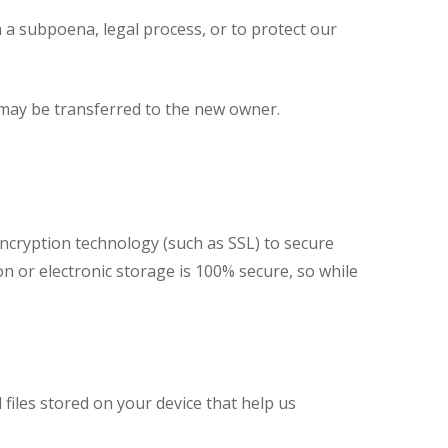
 a subpoena, legal process, or to protect our
n may be transferred to the new owner.
ncryption technology (such as SSL) to secure
n or electronic storage is 100% secure, so while
files stored on your device that help us