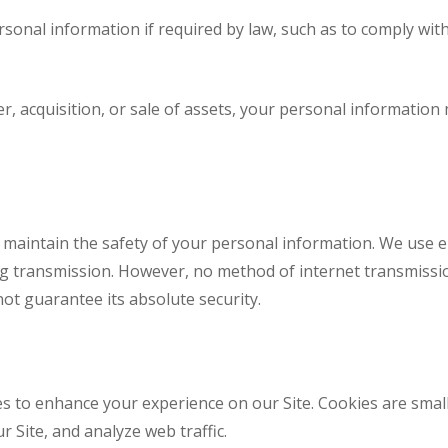
onal information if required by law, such as to comply with
r, acquisition, or sale of assets, your personal informatio
 maintain the safety of your personal information. We use e
ng transmission. However, no method of internet transmissio
ot guarantee its absolute security.
s to enhance your experience on our Site. Cookies are small 
 Site, and analyze web traffic.