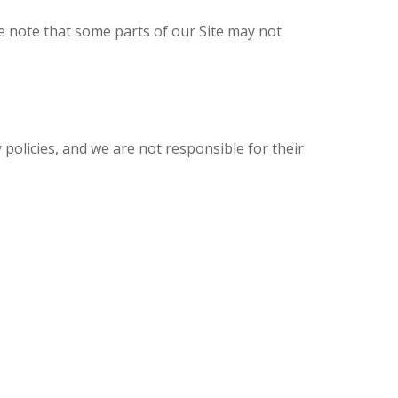
e note that some parts of our Site may not
 policies, and we are not responsible for their