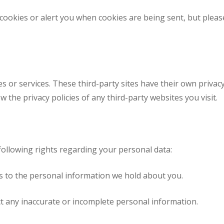
cookies or alert you when cookies are being sent, but pleas
es or services. These third-party sites have their own privacy
 the privacy policies of any third-party websites you visit.
ollowing rights regarding your personal data:
s to the personal information we hold about you.
t any inaccurate or incomplete personal information.