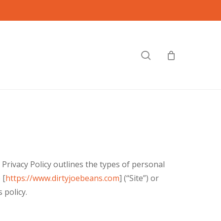
search
Privacy Policy outlines the types of personal
 [
https://www.dirtyjoebeans.com
] (“Site”) or
 policy.