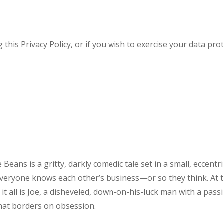
his Privacy Policy, or if you wish to exercise your data prot
e Beans is a gritty, darkly comedic tale set in a small, eccentr
veryone knows each other’s business—or so they think. At 
 it all is Joe, a disheveled, down-on-his-luck man with a pass
that borders on obsession.