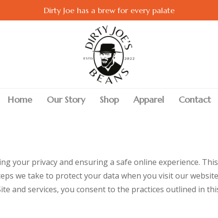
Dirty Joe has a brew for every palate
Home
Our Story
Shop
Apparel
Contact
ng your privacy and ensuring a safe online experience. This 
teps we take to protect your data when you visit our website
e and services, you consent to the practices outlined in this