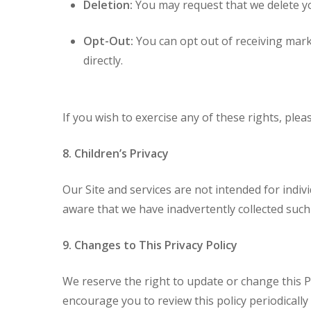
Deletion:
You may request that we delete y
Opt-Out:
You can opt out of receiving mark
directly.
If you wish to exercise any of these rights, plea
8. Children’s Privacy
Our Site and services are not intended for indi
aware that we have inadvertently collected such i
9. Changes to This Privacy Policy
We reserve the right to update or change this Pr
encourage you to review this policy periodicall