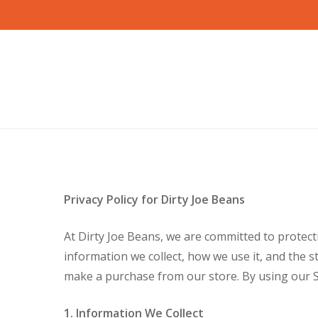
Skip
to
main
content
Privacy Policy for Dirty Joe Beans
At Dirty Joe Beans, we are committed to protecti
information we collect, how we use it, and the s
make a purchase from our store. By using our Sit
1. Information We Collect