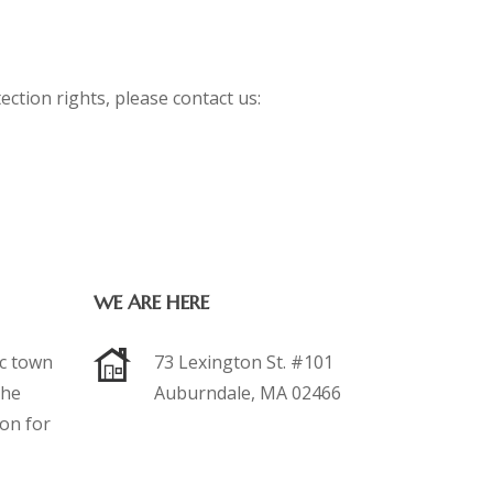
ection rights, please contact us:
WE ARE HERE
ic town
73 Lexington St. #101
the
Auburndale, MA 02466
ion for