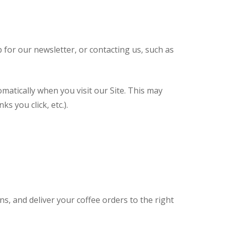
for our newsletter, or contacting us, such as
omatically when you visit our Site. This may
s you click, etc.).
 and deliver your coffee orders to the right