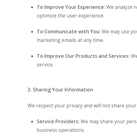
To Improve Your Experience:
We analyze no
optimize the user experience.
To Communicate with You:
We may use your
marketing emails at any time.
To Improve Our Products and Services:
We 
service.
3. Sharing Your Information
We respect your privacy and will not share your 
Service Providers:
We may share your person
business operations.